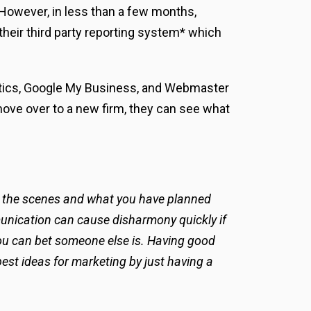
. However, in less than a few months,
their third party reporting system* which
ytics, Google My Business, and Webmaster
 move over to a new firm, they can see what
ind the scenes and what you have planned
ommunication can cause disharmony quickly if
 you can bet someone else is. Having good
best ideas for marketing by just having a