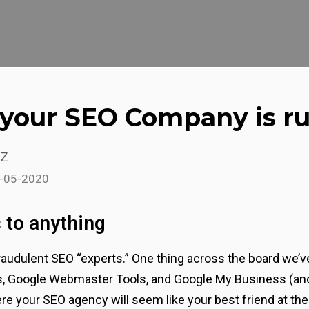
t your SEO Company is 
z
1-05-2020
 to anything
audulent SEO “experts.” One thing across the board we’ve
cs, Google Webmaster Tools, and Google My Business (and
re your SEO agency will seem like your best friend at the s