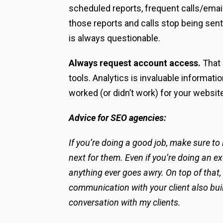
scheduled reports, frequent calls/email
those reports and calls stop being sent
is always questionable.
Always request account access.
That
tools. Analytics is invaluable informat
worked (or didn’t work) for your website
Advice for SEO agencies:
If you’re doing a good job, make sure to
next for them. Even if you’re doing an ex
anything ever goes awry. On top of that,
communication with your client also build
conversation with my clients.