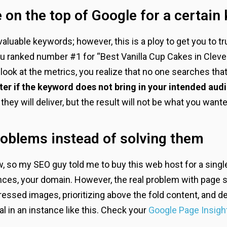
 on the top of Google for a certain
c valuable keywords; however, this is a ploy to get you to 
u ranked number #1 for “Best Vanilla Cup Cakes in Clevela
look at the metrics, you realize that no one searches th
er if the keyword does not bring in your intended aud
ey will deliver, but the result will not be what you wante
oblems instead of solving them
ow, so my SEO guy told me to buy this web host for a singl
ances, your domain. However, the real problem with page 
ssed images, prioritizing above the fold content, and de
l in an instance like this. Check your
Google Page Insigh