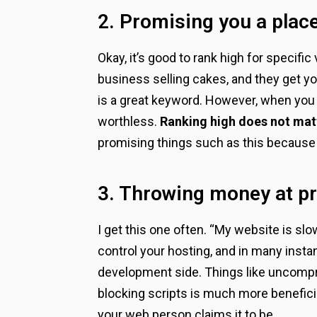
2. Promising you a place
Okay, it’s good to rank high for specifi
business selling cakes, and they get yo
is a great keyword. However, when you 
worthless.
Ranking high does not matt
promising things such as this because th
3. Throwing money at pr
I get this one often. “My website is sl
control your hosting, and in many inst
development side. Things like uncompre
blocking scripts is much more beneficia
your web person claims it to be.