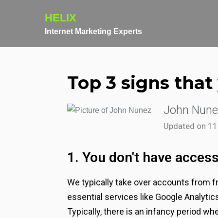
HELIX
Internet Marketing Experts
Top 3 signs tha
John Nune
Updated on 1
1. You don't have access
We typically take over accounts from fr
essential services like Google Analyti
Typically, there is an infancy period whe