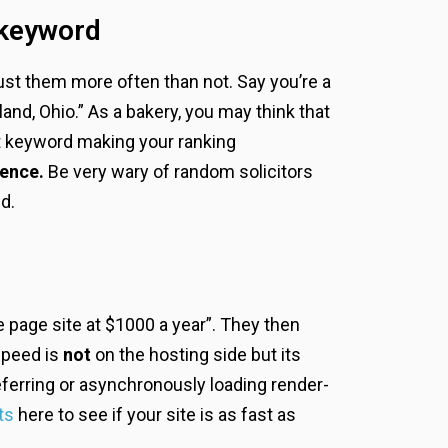
 keyword
trust them more often than not. Say you’re a
nd, Ohio.” As a bakery, you may think that
at keyword making your ranking
ience.
Be very wary of random solicitors
d.
e page site at $1000 a year”. They then
speed is
not
on the hosting side but its
ferring or asynchronously loading render-
ts
here to see if your site is as fast as