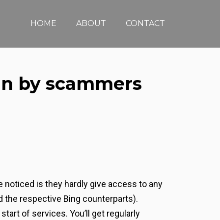
HOME
ABOUT
CONTACT
run by scammers
 noticed is they hardly give access to any
 the respective Bing counterparts).
tart of services. You’ll get regularly