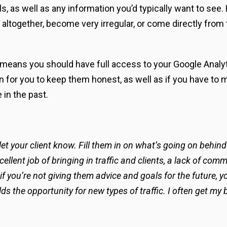
s, as well as any information you’d typically want to see
 altogether, become very irregular, or come directly from 
 means you should have full access to your Google Anal
ion for you to keep them honest, as well as if you have to
 in the past.
 let your client know. Fill them in on what’s going on beh
cellent job of bringing in traffic and clients, a lack of c
 if you’re not giving them advice and goals for the future,
s the opportunity for new types of traffic. I often get my 